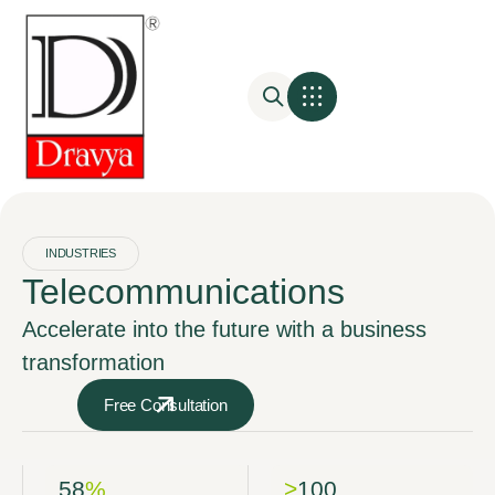
INDUSTRIES
Telecommunications
Accelerate into the future with a business
transformation
Free Consultation
58
%
>
100