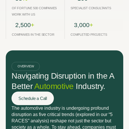
OF FORTUNE 500 COMPANIES
SPECIALIST CONSULTANTS
WORK WITH US
2,500
+
3,000
+
COMPANIES IN THE SECTOR
COMPLETED PROJECTS
OVERVIEW
Navigating Disruption in the A
Better
Automotive
Industry.
Schedule a Call
The automotive industry is undergoing profound
disruption as five critical trends (explored in our “5
RACES” analysis) reshape not just the sector but
society as a whole. To stay ahead, companies must