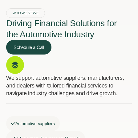
WHO WE SERVE
Driving Financial Solutions for
the Automotive Industry
Schedule a Call
We support automotive suppliers, manufacturers,
and dealers with tailored financial services to
navigate industry challenges and drive growth.
Automotive suppliers