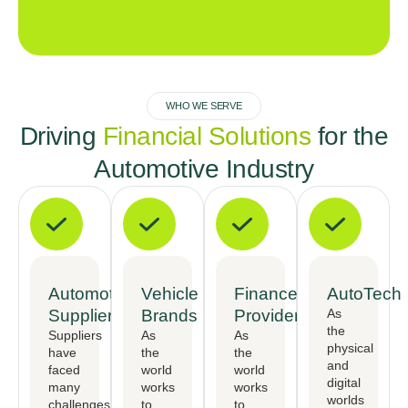
WHO WE SERVE
Driving
Financial Solutions
for the
Automotive Industry
Automotive
Vehicle
Finance
AutoTech
Suppliers
Brands
Providers
As
the
Suppliers
As
As
physical
have
the
the
and
faced
world
world
digital
many
works
works
worlds
challenges,
to
to