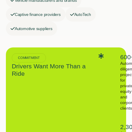
Vehicle manufacturers and brands
Captive finance providers
AutoTech
Automotive suppliers
600
COMMITMENT
Autom
Drivers Want More Than a
dilige
Ride
projec
for
privat
equity
and
corpo
clients
2,3