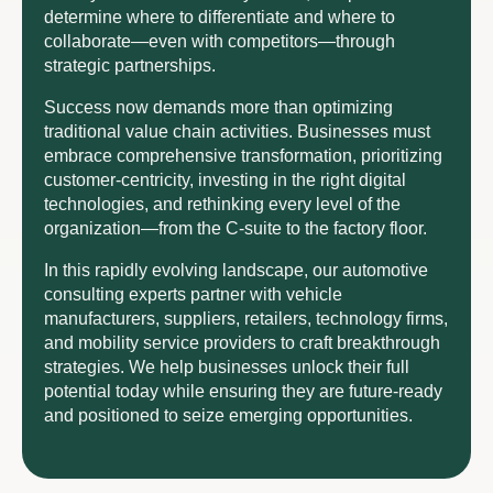
determine where to differentiate and where to
collaborate—even with competitors—through
strategic partnerships.
Success now demands more than optimizing
traditional value chain activities. Businesses must
embrace comprehensive transformation, prioritizing
customer-centricity, investing in the right digital
technologies, and rethinking every level of the
organization—from the C-suite to the factory floor.
In this rapidly evolving landscape, our automotive
consulting experts partner with vehicle
manufacturers, suppliers, retailers, technology firms,
and mobility service providers to craft breakthrough
strategies. We help businesses unlock their full
potential today while ensuring they are future-ready
and positioned to seize emerging opportunities.