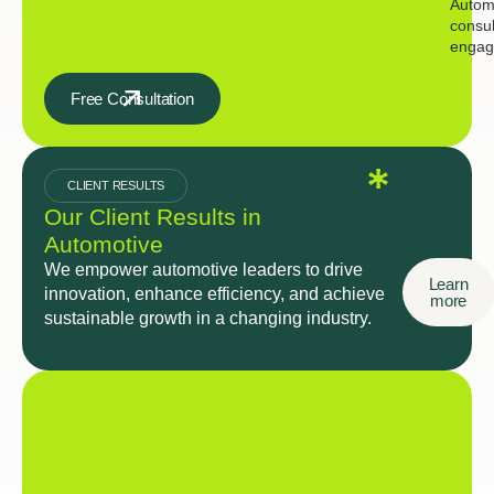
Autom
consul
engag
Free Consultation
CLIENT RESULTS
Our Client Results in
Automotive
We empower automotive leaders to drive
Learn
innovation, enhance efficiency, and achieve
more
sustainable growth in a changing industry.