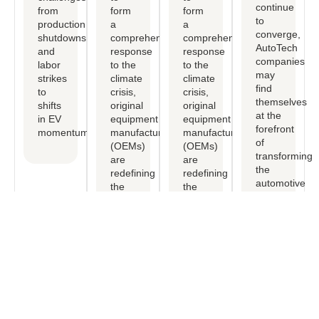
continue
from
form
form
to
production
a
a
converge,
shutdowns
comprehensive
comprehensive
AutoTech
and
response
response
companies
labor
to the
to the
may
strikes
climate
climate
find
to
crisis,
crisis,
themselves
shifts
original
original
at the
in EV
equipment
equipment
forefront
momentum.
manufactureers
manufactureers
of
(OEMs)
(OEMs)
transforming
are
are
the
redefining
redefining
automotive
the
the
industry.
mobility
mobility
experience.
experience.
Free Consultation