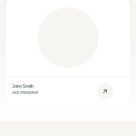
John Smith
VICE PRESIDENT