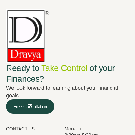
Ready to
Take Control
of your
Finances?
We look forward to learning about your financial
goals.
Free Consultation
CONTACT US
Mon-Fri: