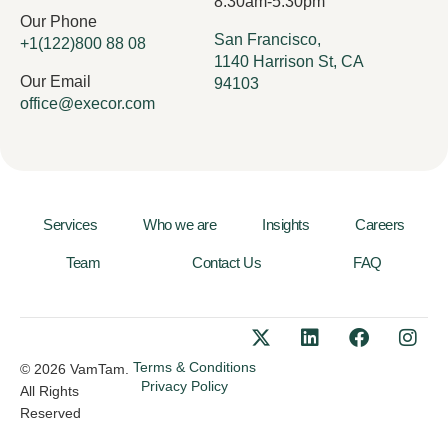
8:30am-5:30pm
Our Phone
San Francisco,
+1(122)800 88 08
1140 Harrison St, CA
Our Email
94103
office@execor.com
Services
Who we are
Insights
Careers
Team
Contact Us
FAQ
Terms & Conditions
© 2026 VamTam.
Privacy Policy
All Rights
Reserved