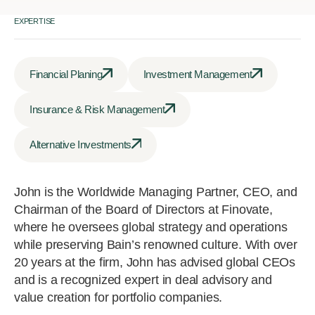
EXPERTISE
Financial Planing
Investment Management
Insurance & Risk Management
Alternative Investments
John is the Worldwide Managing Partner, CEO, and
Chairman of the Board of Directors at Finovate,
where he oversees global strategy and operations
while preserving Bain’s renowned culture. With over
20 years at the firm, John has advised global CEOs
and is a recognized expert in deal advisory and
value creation for portfolio companies.