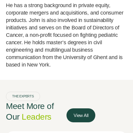
He has a strong background in private equity,
corporate mergers and acquisitions, and consumer
products. John is also involved in sustainability
initiatives and serves on the Board of Directors of
Cancer, a non-profit focused on fighting pediatric
cancer. He holds master’s degrees in civil
engineering and multilingual business
communication from the University of Ghent and is
based in New York.
THE EXPERTS
Meet More of
Our
Leaders
View All