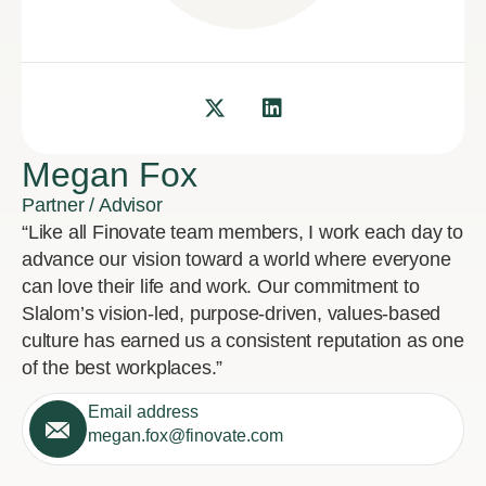
Megan Fox
Partner / Advisor
“Like all Finovate team members, I work each day to
advance our vision toward a world where everyone
can love their life and work. Our commitment to
Slalom’s vision-led, purpose-driven, values-based
culture has earned us a consistent reputation as one
of the best workplaces.”
Email address
megan.fox@finovate.com