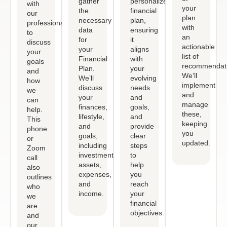
gather
personalized
with
your
the
financial
our
plan
necessary
plan,
professional
with
data
ensuring
to
an
for
it
discuss
actionable
your
aligns
your
list of
Financial
with
goals
recommendati
Plan.
your
and
We’ll
We’ll
evolving
how
implement
discuss
needs
we
and
your
and
can
manage
finances,
goals,
help.
these,
lifestyle,
and
This
keeping
and
provide
phone
you
goals,
clear
or
updated.
including
steps
Zoom
investments,
to
call
assets,
help
also
expenses,
you
outlines
and
reach
who
income.
your
we
financial
are
objectives.
and
our