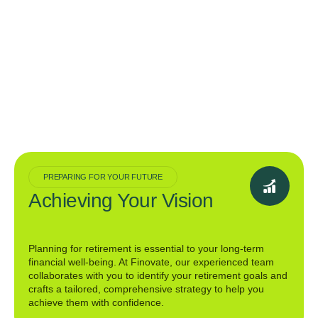
PREPARING FOR YOUR FUTURE
Achieving Your Vision
Planning for retirement is essential to your long-term
financial well-being. At Finovate, our experienced team
collaborates with you to identify your retirement goals and
crafts a tailored, comprehensive strategy to help you
achieve them with confidence.