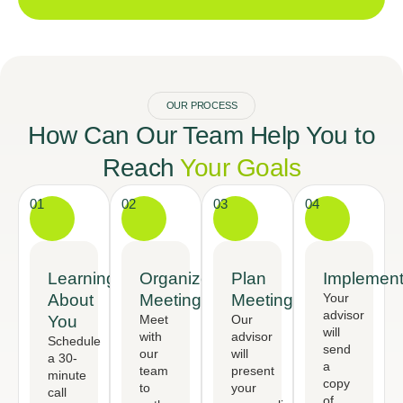
OUR PROCESS
How Can Our Team Help You to
Reach
Your Goals
01
02
03
04
Learning
Organized
Plan
Implement
About
Meeting
Meeting
Your
advisor
You
Meet
Our
will
with
advisor
Schedule
send
our
will
a 30-
a
team
present
minute
copy
to
your
call
of