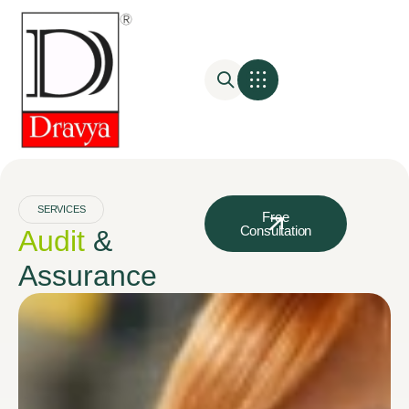
SERVICES
Free
Consultation
Audit
&
Assurance