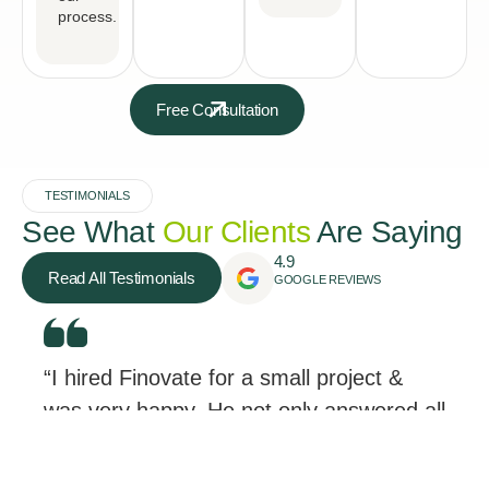
process.
Free Consultation
TESTIMONIALS
See What
Our Clients
Are Saying
4.9
Read All Testimonials
GOOGLE REVIEWS
“I hired Finovate for a small project &
was very happy. He not only answered all
my questions, but he didn’t treat me like
a “small project”.