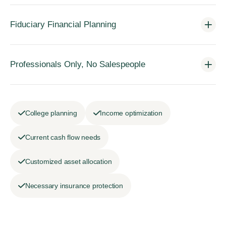
Fiduciary Financial Planning
Professionals Only, No Salespeople
College planning
Income optimization
Current cash flow needs
Customized asset allocation
Necessary insurance protection