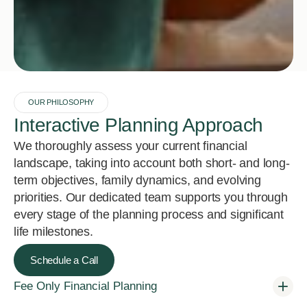
OUR PHILOSOPHY
Interactive Planning Approach
We thoroughly assess your current financial
landscape, taking into account both short- and long-
term objectives, family dynamics, and evolving
priorities. Our dedicated team supports you through
every stage of the planning process and significant
life milestones.
Schedule a Call
Fee Only Financial Planning