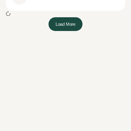
Load More