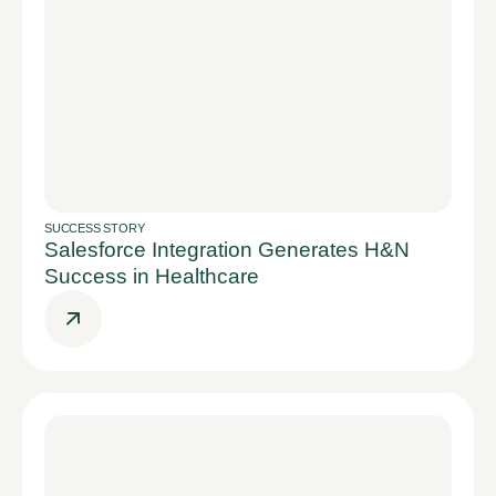
SUCCESS STORY
Salesforce Integration Generates H&N
Success in Healthcare