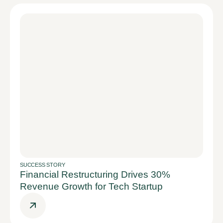
SUCCESS STORY
Financial Restructuring Drives 30%
Revenue Growth for Tech Startup