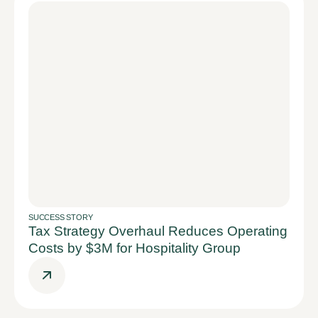
SUCCESS STORY
Tax Strategy Overhaul Reduces Operating
Costs by $3M for Hospitality Group