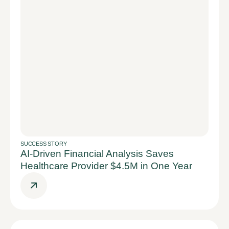
SUCCESS STORY
AI-Driven Financial Analysis Saves
Healthcare Provider $4.5M in One Year