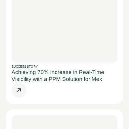
SUCCESS STORY
Achieving 70% Increase in Real-Time
Visibility with a PPM Solution for Mex