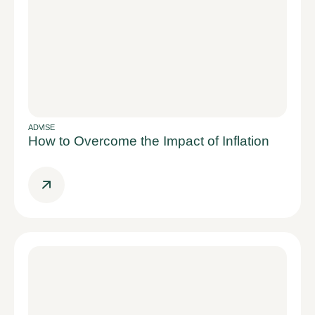
ADVISE
How to Overcome the Impact of Inflation