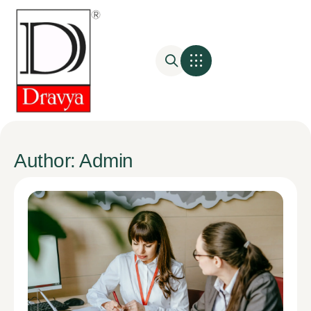
Author:
Admin