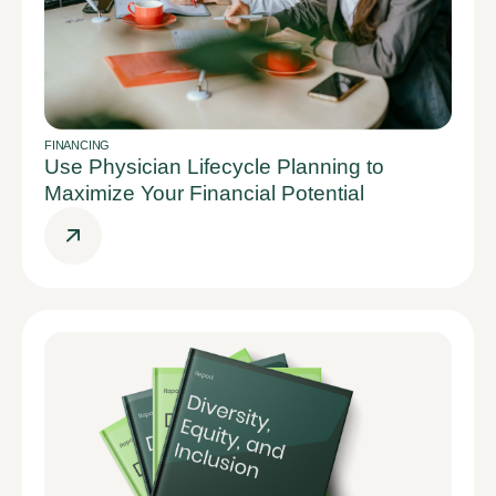
FINANCING
Use Physician Lifecycle Planning to
Maximize Your Financial Potential