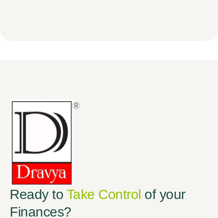
Ready to
Take Control
of your
Finances?