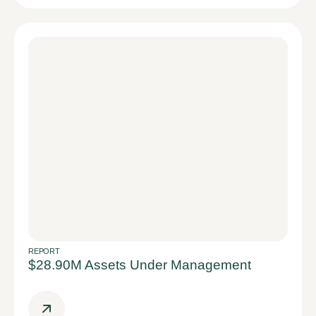
REPORT
$28.90M Assets Under Management