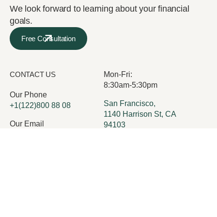
We look forward to learning about your financial
goals.
Free Consultation
CONTACT US
Mon-Fri:
8:30am-5:30pm
Our Phone
San Francisco,
+1(122)800 88 08
1140 Harrison St, CA
Our Email
94103
office@execor.com
Services
Who we are
Insights
Careers
Team
Contact Us
FAQ