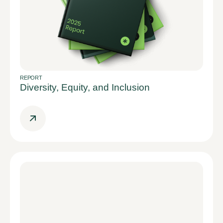
REPORT
Diversity, Equity, and Inclusion