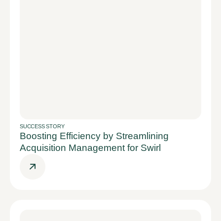
SUCCESS STORY
Boosting Efficiency by Streamlining
Acquisition Management for Swirl